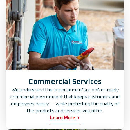
Commercial Services
We understand the importance of a comfort-ready
commercial environment that keeps customers and
employees happy — while protecting the quality of
the products and services you offer.
Learn More