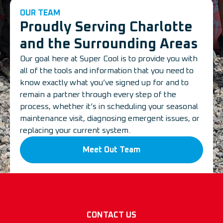
OUR TEAM
Proudly Serving Charlotte
and the Surrounding Areas
Our goal here at Super Cool is to provide you with
all of the tools and information that you need to
know exactly what you’ve signed up for and to
remain a partner through every step of the
process, whether it’s in scheduling your seasonal
maintenance visit, diagnosing emergent issues, or
replacing your current system.
Meet Out Team
CONTACT US