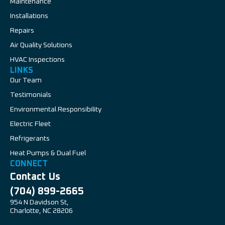
Maintenance
Installations
Repairs
Air Quality Solutions
HVAC Inspections
LINKS
Our Team
Testimonials
Environmental Responsibility
Electric Fleet
Refrigerants
Heat Pumps & Dual Fuel
CONNECT
Contact Us
(704) 899-2665
954 N Davidson St,
Charlotte, NC 28206