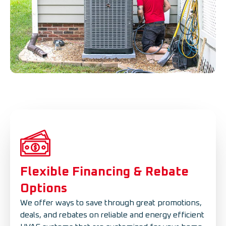
Flexible Financing & Rebate
Options
We offer ways to save through great promotions,
deals, and rebates on reliable and energy efficient