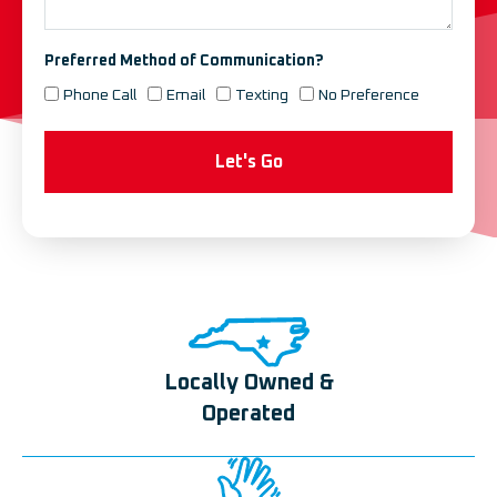
Preferred Method of Communication?
Phone Call
Email
Texting
No Preference
Let's Go
Locally Owned &
Operated