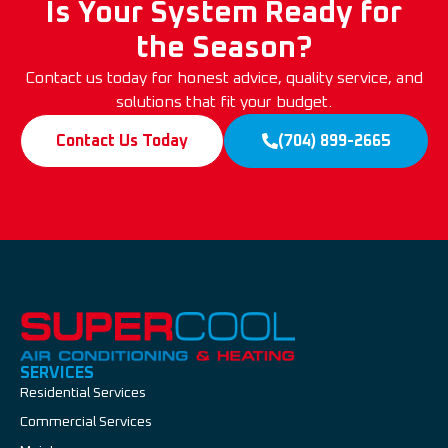
Is Your System Ready for
the Season?
Contact us today for honest advice, quality service, and
solutions that fit your budget.
Contact Us Today
(704) 899-2665
SERVICES
Residential Services
Commercial Services