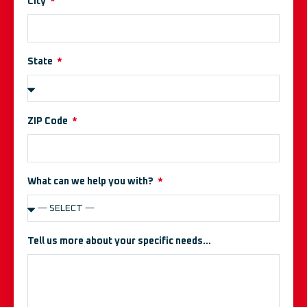
City
State
ZIP Code
What can we help you with?
Tell us more about your specific needs...