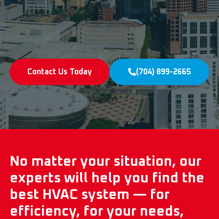
Contact Us Today
(704) 899-2665
No matter your situation, our
experts will help you find the
best HVAC system — for
efficiency, for your needs,