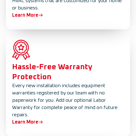
HVAC systems that are customized for your home
or business.
Learn More
Hassle-Free Warranty
Protection
Every new installation includes equipment
warranties registered by our team with no
paperwork for you. Add our optional Labor
Warranty for complete peace of mind on future
repairs.
Learn More