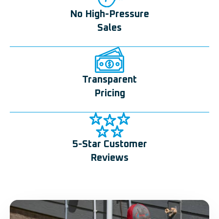
No High-Pressure
Sales
Transparent
Pricing
5-Star Customer
Reviews