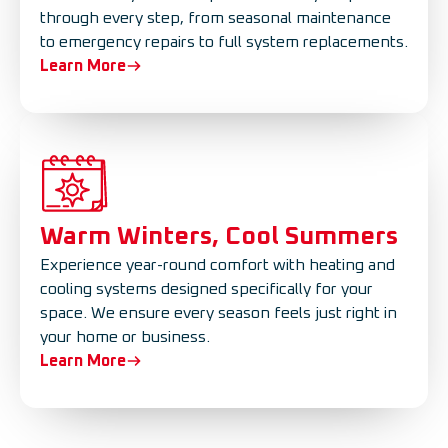
through every step, from seasonal maintenance
to emergency repairs to full system replacements.
Learn More
Warm Winters, Cool Summers
Experience year-round comfort with heating and
cooling systems designed specifically for your
space. We ensure every season feels just right in
your home or business.
Learn More