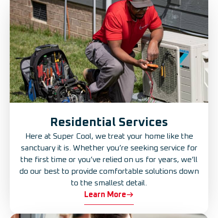
Residential Services
Here at Super Cool, we treat your home like the
sanctuary it is. Whether you’re seeking service for
the first time or you’ve relied on us for years, we’ll
do our best to provide comfortable solutions down
to the smallest detail.
Learn More