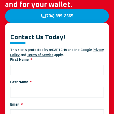
and for your wallet.
(704) 899-2665
Contact Us Today!
This site is protected by reCAPTCHA and the Google
Privacy
Policy
and
Terms of Service
apply.
First Name
Last Name
Email