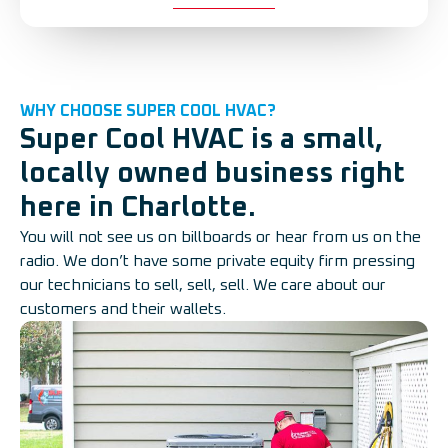
WHY CHOOSE SUPER COOL HVAC?
Super Cool HVAC is a small,
locally owned business right
here in Charlotte.
You will not see us on billboards or hear from us on the
radio. We don’t have some private equity firm pressing
our technicians to sell, sell, sell. We care about our
customers and their wallets.