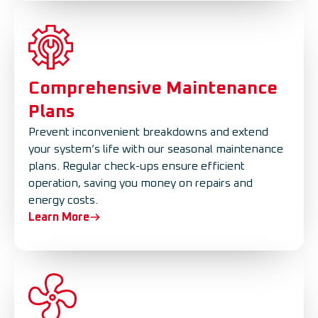
Comprehensive Maintenance
Plans
Prevent inconvenient breakdowns and extend
your system’s life with our seasonal maintenance
plans. Regular check-ups ensure efficient
operation, saving you money on repairs and
energy costs.
Learn More