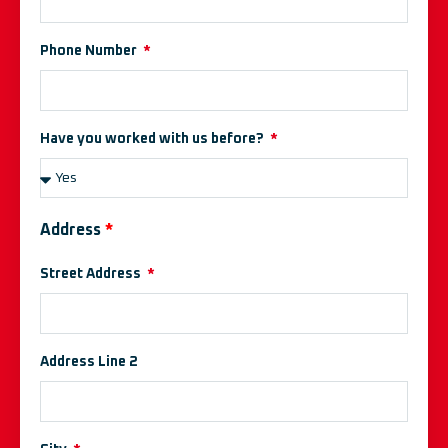
Phone Number
Have you worked with us before?
Address
*
Street Address
Address Line 2