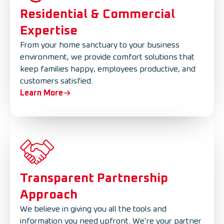
Residential & Commercial
Expertise
From your home sanctuary to your business
environment, we provide comfort solutions that
keep families happy, employees productive, and
customers satisfied.
Learn More
Transparent Partnership
Approach
We believe in giving you all the tools and
information you need upfront. We’re your partner