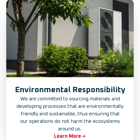
Environmental Responsibility
We are committed to sourcing materials and
developing processes that are environmentally
friendly and sustainable, thus ensuring that
our operations do not harm the ecosystems
around us.
Learn More