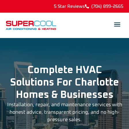
5 Star Reviews
(704) 899-2665
Complete HVAC
Solutions For Charlotte
Homes & Businesses
Installation, repair, and maintenance services with
honest advice, transparent pricing, and no high-
pressure sales.