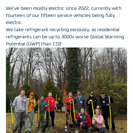
We’ve been mostly electric since 2022, currently with
fourteen of our fifteen service vehicles being fully
electric.
We take refrigerant recycling seriously, as residential
refrigerants can be up to 3000x worse Global Warming
Potential (GWP) than CO2.