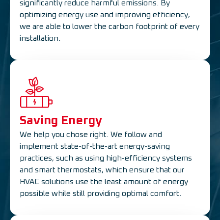
significantly reduce harmful emissions. By
optimizing energy use and improving efficiency,
we are able to lower the carbon footprint of every
installation.
Saving Energy
We help you chose right. We follow and
implement state-of-the-art energy-saving
practices, such as using high-efficiency systems
and smart thermostats, which ensure that our
HVAC solutions use the least amount of energy
possible while still providing optimal comfort.