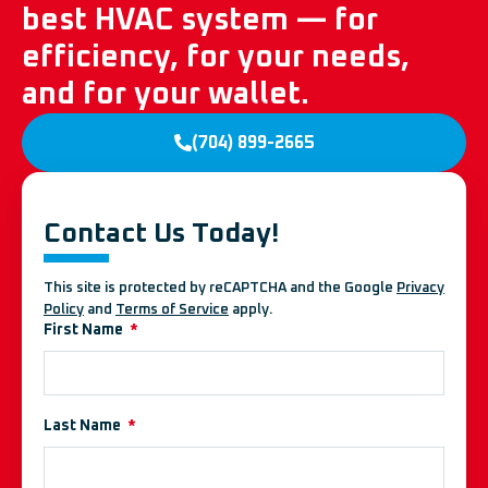
best HVAC system — for
efficiency, for your needs,
and for your wallet.
(704) 899-2665
Contact Us Today!
This site is protected by reCAPTCHA and the Google
Privacy
Policy
and
Terms of Service
apply.
First Name
Last Name