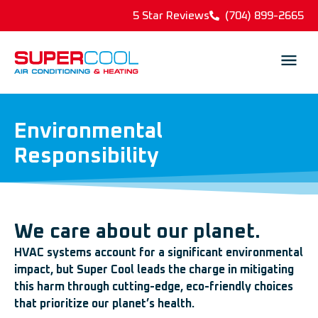
5 Star Reviews
(704) 899-2665
Environmental
Responsibility
We care about our planet.
HVAC systems account for a significant environmental
impact, but Super Cool leads the charge in mitigating
this harm through cutting-edge, eco-friendly choices
that prioritize our planet’s health.