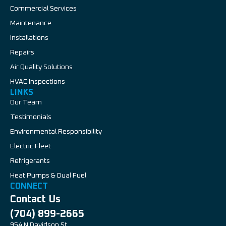
Commercial Services
Maintenance
Installations
Repairs
Air Quality Solutions
HVAC Inspections
LINKS
Our Team
Testimonials
Environmental Responsibility
Electric Fleet
Refrigerants
Heat Pumps & Dual Fuel
CONNECT
Contact Us
(704) 899-2665
954 N Davidson St,