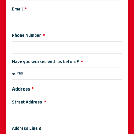
Email
Phone Number
Have you worked with us before?
Address
*
Street Address
Address Line 2