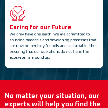
Caring for our Future
We only have one earth. We are committed to
sourcing materials and developing processes that
are environmentally friendly and sustainable, thus
ensuring that our operations do not harm the
ecosystems around us.
No matter your situation, our
experts will help you find the