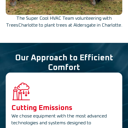
The Super Cool HVAC Team volunteering with
TreesCharlotte to plant trees at Aldersgate in Charlotte.
Our Approach to Efficient
Comfort
Cutting Emissions
We chose equipment with the most advanced
technologies and systems designed to