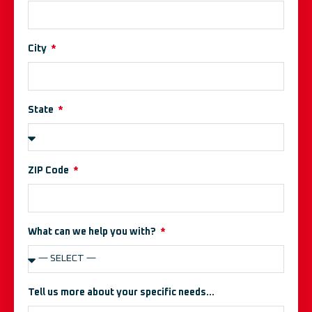
City
State
ZIP Code
What can we help you with?
Tell us more about your specific needs...