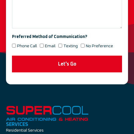
Preferred Method of Communication?
Phone Call
Email
Texting
No Preference
Let's Go
SERVICES
Residential Services